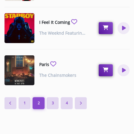
Music
TOP 10
I Feel It Coming
ARTISTS
The Weeknd Featuring Daft Punk
PLAYLIST
PLAYED TRACKS
Paris
The Chainsmokers
Medias
PHOTOS
PODCASTS
1
2
3
4
VIDEOS