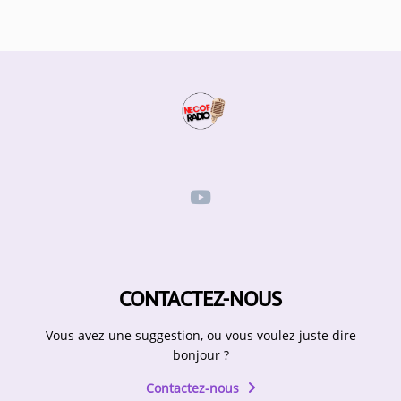
Participate
DEDICATIONS
CONTESTS
Contact
Humour
HOME
CONTACTEZ-NOUS
Se connecter
Vous avez une suggestion, ou vous voulez juste dire
bonjour ?
Contactez-nous