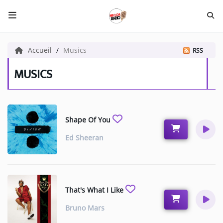
HOME NECOF
Accueil
Musics
RSS
LOCAL NEWS
MUSICS
Radio
Shape Of You
NEWS
Ed Sheeran
SHOWS
TEAM
EVENTS
That's What I Like
CORONAVIRUS
Bruno Mars