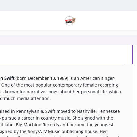
on Swift
(born December 13, 1989) is an American singer-
. One of the most popular contemporary female recording
e is known for narrative songs about her personal life, which
ed much media attention.
ised in Pennsylvania, Swift moved to Nashville, Tennessee
o pursue a career in country music. She signed with the
t label Big Machine Records and became the youngest
 signed by the Sony/ATV Music publishing house. Her