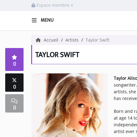
Espace membre
MENU
HOME NECOF
Accueil
Artists
Taylor Swift
LOCAL NEWS
TAYLOR SWIFT
0
Radio
Taylor Alis
NEWS
songwriter
0
artists, sh
SHOWS
has receiv
0
TEAM
Born and ra
at age 14 t
EVENTS
independen
artist ever
CORONAVIRUS