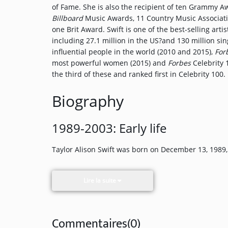
of Fame. She is also the recipient of ten Grammy A
Participate
Billboard
Music Awards, 11 Country Music Associat
one Brit Award. Swift is one of the best-selling arti
DEDICATIONS
including 27.1 million in the US?and 130 million s
influential people in the world (2010 and 2015),
For
CONTESTS
most powerful women (2015) and
Forbes
Celebrity 
the third of these and ranked first in Celebrity 100.
Contact
Biography
Humour
1989-2003: Early life
Taylor Alison Swift was born on December 13, 1989,
HOME
Lire la suite
Commentaires(0)