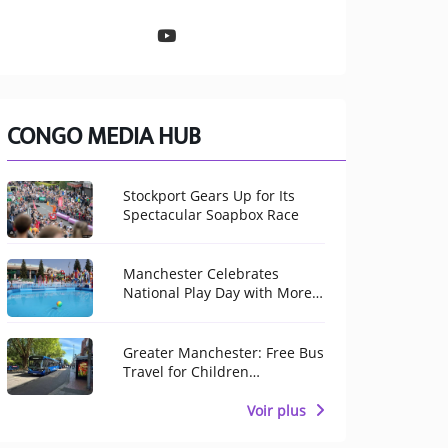
CONGO MEDIA HUB
Stockport Gears Up for Its
Spectacular Soapbox Race
Manchester Celebrates
National Play Day with More
Than 100 Free Activities for
Children
Greater Manchester: Free Bus
Travel for Children
Throughout August
Voir plus