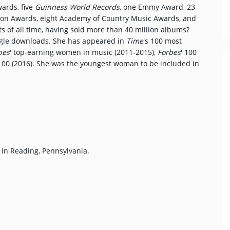
wards, five
Guinness World Records
, one Emmy Award, 23
ion Awards, eight Academy of Country Music Awards, and
sts of all time, having sold more than 40 million albums?
ingle downloads. She has appeared in
Time
's 100 most
bes
' top-earning women in music (2011-2015),
Forbes
' 100
100 (2016). She was the youngest woman to be included in
 in Reading, Pennsylvania.