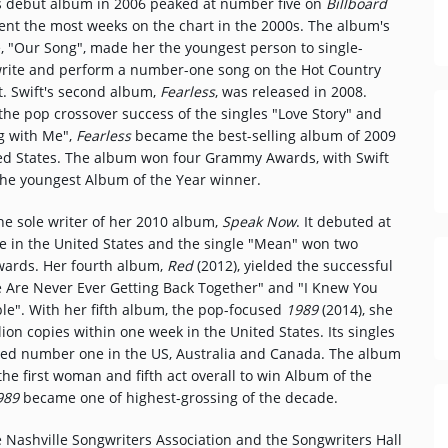
debut album in 2006 peaked at number five on
Billboard
ent the most weeks on the chart in the 2000s. The album's
e, "Our Song", made her the youngest person to single-
rite and perform a number-one song on the Hot Country
t. Swift's second album,
Fearless
, was released in 2008.
he pop crossover success of the singles "Love Story" and
g with Me",
Fearless
became the best-selling album of 2009
ted States. The album won four Grammy Awards, with Swift
he youngest Album of the Year winner.
he sole writer of her 2010 album,
Speak Now
. It debuted at
 in the United States and the single "Mean" won two
rds. Her fourth album,
Red
(2012), yielded the successful
e Are Never Ever Getting Back Together" and "I Knew You
le". With her fifth album, the pop-focused
1989
(2014), she
lion copies within one week in the United States. Its singles
ched number one in the US, Australia and Canada. The album
 first woman and fifth act overall to win Album of the
989
became one of highest-grossing of the decade.
e Nashville Songwriters Association and the Songwriters Hall