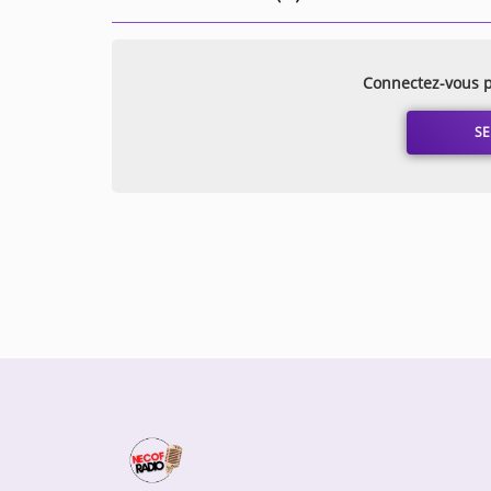
Connectez-vous p
SE