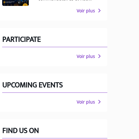
multiculturel pour
Manchester
Voir plus
PARTICIPATE
Voir plus
UPCOMING EVENTS
Voir plus
FIND US ON