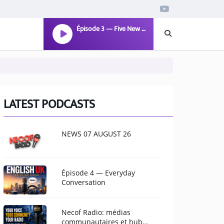
Épisode 3 — Five New Words
LATEST PODCASTS
NEWS 07 AUGUST 26
Épisode 4 — Everyday
Conversation
Necof Radio: médias
communautaires et hub