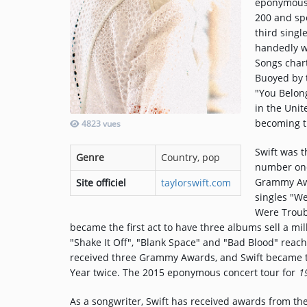
eponymous 
200 and sp
third singl
Music
handedly w
Songs char
TOP 10
Buoyed by t
"You Belon
ARTISTS
in the Uni
PLAYLIST
becoming t
4823 vues
PLAYED TRACKS
Swift was t
Genre
Country, pop
number one
Grammy Awa
Site officiel
taylorswift.com
Medias
singles "W
Were Troub
PHOTOS
became the first act to have three albums sell a mil
"Shake It Off", "Blank Space" and "Bad Blood" rea
PODCASTS
received three Grammy Awards, and Swift became the
Year twice. The 2015 eponymous concert tour for
1
VIDEOS
As a songwriter, Swift has received awards from th