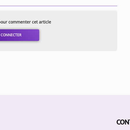
our commenter cet article
 CONNECTER
CON