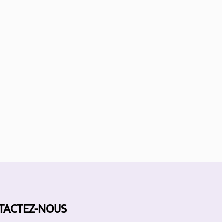
TACTEZ-NOUS