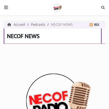
HOME NECOF
Accueil
Podcasts
NECOF NEWS
RSS
LOCAL NEWS
NECOF NEWS
Radio
NEWS
SHOWS
TEAM
EVENTS
CORONAVIRUS