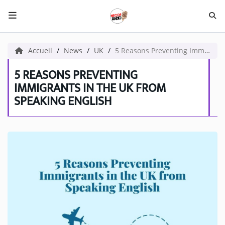
HOME NECOF
Accueil
News
UK
5 Reasons Preventing Immigrants in the UK from Speaking English
LOCAL NEWS
5 REASONS PREVENTING
IMMIGRANTS IN THE UK FROM
SPEAKING ENGLISH
Radio
NEWS
SHOWS
TEAM
EVENTS
CORONAVIRUS