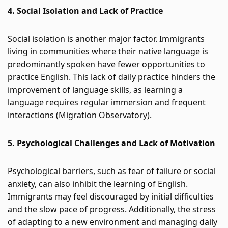
4. Social Isolation and Lack of Practice
Social isolation is another major factor. Immigrants 
living in communities where their native language is 
predominantly spoken have fewer opportunities to 
practice English. This lack of daily practice hinders the 
improvement of language skills, as learning a 
language requires regular immersion and frequent 
interactions​
 (
Migration Observatory
)
​.
5. Psychological Challenges and Lack of Motivation
Psychological barriers, such as fear of failure or social 
anxiety, can also inhibit the learning of English. 
Immigrants may feel discouraged by initial difficulties 
and the slow pace of progress. Additionally, the stress 
of adapting to a new environment and managing daily 