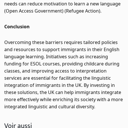
needs can reduce motivation to learn a new language​
(
Open Access Government
)
 (
Refugee Action
)
​.
Conclusion
Overcoming these barriers requires tailored policies 
and resources to support immigrants in their English 
language learning. Initiatives such as increasing 
funding for ESOL courses, providing childcare during 
classes, and improving access to interpretation 
services are essential for facilitating the linguistic 
integration of immigrants in the UK. By investing in 
these solutions, the UK can help immigrants integrate 
more effectively while enriching its society with a more 
integrated linguistic and cultural diversity.
Voir aussi