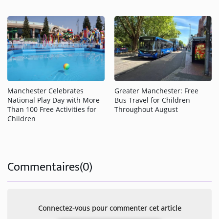
Greater Manchester: Free
Manchester Celebrates
Bus Travel for Children
National Play Day with More
Throughout August
Than 100 Free Activities for
Children
Commentaires(0)
Connectez-vous pour commenter cet article