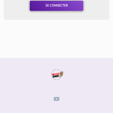
SE CONNECTER