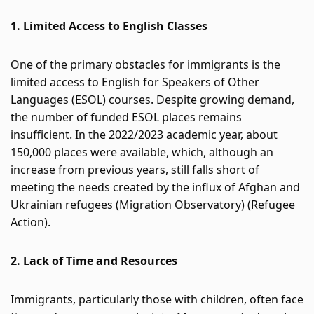
Participate
1. Limited Access to English Classes
DEDICATIONS
CONTESTS
One of the primary obstacles for immigrants is the 
limited access to English for Speakers of Other 
Languages (ESOL) courses. Despite growing demand, 
Contact
the number of funded ESOL places remains 
insufficient. In the 2022/2023 academic year, about 
Humour
150,000 places were available, which, although an 
increase from previous years, still falls short of 
meeting the needs created by the influx of Afghan and 
HOME
Ukrainian refugees​
 (
Migration Observatory
)
 (
Refugee 
Action
)
​.
Se connecter
2. Lack of Time and Resources
Immigrants, particularly those with children, often face 