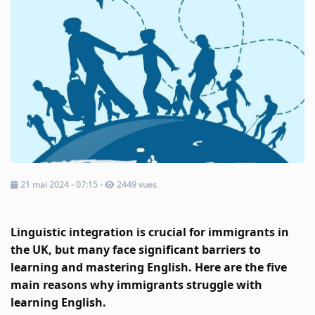
Music
TOP 10
ARTISTS
PLAYLIST
PLAYED TRACKS
Medias
21 mai 2024 - 07:15
-
2449 vues
PHOTOS
Linguistic integration is crucial for immigrants in 
PODCASTS
the UK, but many face significant barriers to 
learning and mastering English. Here are the five 
VIDEOS
main reasons why immigrants struggle with 
learning English.