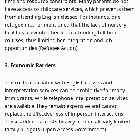
time and resource constraints. Many parents do not 
have access to childcare services, which prevents them 
from attending English classes. For instance, one 
refugee mother mentioned that the lack of nursery 
facilities prevented her from attending full-time 
courses, thus limiting her integration and job 
opportunities​
 (
Refugee Action
)
​.
3. Economic Barriers
The costs associated with English classes and 
interpretation services can be prohibitive for many 
immigrants. While telephone interpretation services 
are available, they remain expensive and cannot 
replace the effectiveness of in-person interactions. 
These additional costs heavily burden already limited 
family budgets​
 (
Open Access Government
)
​.