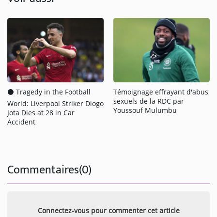
⚫️ Tragedy in the Football
Témoignage effrayant d'abus
sexuels de la RDC par
World: Liverpool Striker Diogo
Youssouf Mulumbu
Jota Dies at 28 in Car
Accident
Commentaires(0)
Connectez-vous pour commenter cet article