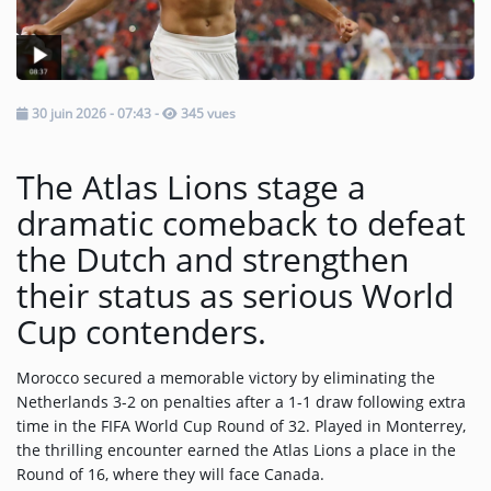
Music
TOP 10
30 juin 2026 - 07:43
-
345 vues
ARTISTS
PLAYLIST
The Atlas Lions stage a
PLAYED TRACKS
dramatic comeback to defeat
the Dutch and strengthen
Medias
their status as serious World
Cup contenders.
PHOTOS
PODCASTS
Morocco secured a memorable victory by eliminating the
Netherlands 3-2 on penalties after a 1-1 draw following extra
VIDEOS
time in the FIFA World Cup Round of 32. Played in Monterrey,
the thrilling encounter earned the Atlas Lions a place in the
Round of 16, where they will face Canada.