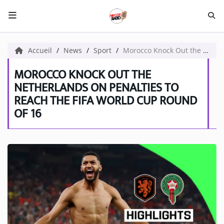
HOME NECOF
Accueil
News
Sport
Morocco Knock Out the Netherlands on Penalties to Reach the FIFA World Cup Round of 16
LOCAL NEWS
MOROCCO KNOCK OUT THE
NETHERLANDS ON PENALTIES TO
REACH THE FIFA WORLD CUP ROUND
Radio
OF 16
NEWS
SHOWS
TEAM
EVENTS
CORONAVIRUS