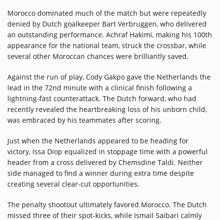
Participate
Morocco dominated much of the match but were repeatedly
DEDICATIONS
denied by Dutch goalkeeper Bart Verbruggen, who delivered
an outstanding performance. Achraf Hakimi, making his 100th
CONTESTS
appearance for the national team, struck the crossbar, while
several other Moroccan chances were brilliantly saved.
Contact
Against the run of play, Cody Gakpo gave the Netherlands the
lead in the 72nd minute with a clinical finish following a
lightning-fast counterattack. The Dutch forward, who had
Humour
recently revealed the heartbreaking loss of his unborn child,
was embraced by his teammates after scoring.
HOME
Just when the Netherlands appeared to be heading for
victory, Issa Diop equalized in stoppage time with a powerful
header from a cross delivered by Chemsdine Taldi. Neither
Se connecter
side managed to find a winner during extra time despite
creating several clear-cut opportunities.
The penalty shootout ultimately favored Morocco. The Dutch
missed three of their spot-kicks, while Ismail Saibari calmly