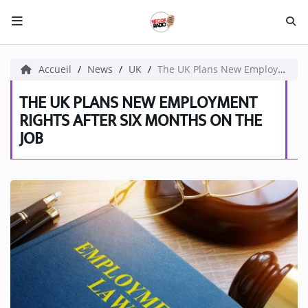
HOME NECOF
Accueil
News
UK
The UK Plans New Employment Rights After Six Months on the Job
LOCAL NEWS
THE UK PLANS NEW EMPLOYMENT
RIGHTS AFTER SIX MONTHS ON THE
JOB
Radio
NEWS
SHOWS
TEAM
EVENTS
CORONAVIRUS