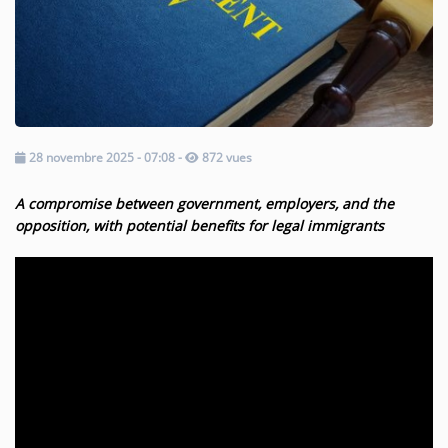
Music
TOP 10
ARTISTS
PLAYLIST
28 novembre 2025 - 07:08
-
872 vues
PLAYED TRACKS
A compromise between government, employers, and the
opposition, with potential benefits for legal immigrants
Medias
PHOTOS
PODCASTS
VIDEOS