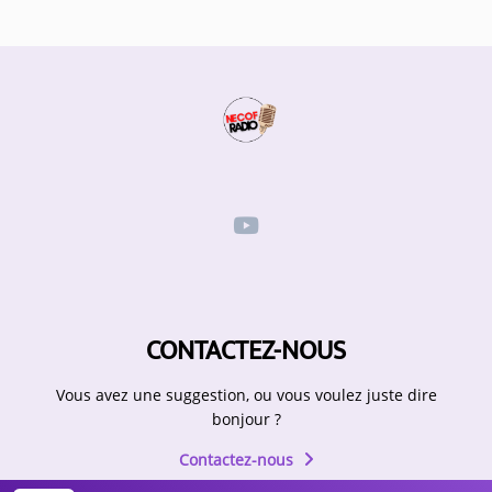
CONTACTEZ-NOUS
Vous avez une suggestion, ou vous voulez juste dire
bonjour ?
Contactez-nous