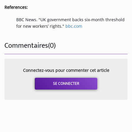
References:
BBC News. "UK government backs six-month threshold
for new workers’ rights."
bbc.com
Commentaires(0)
Connectez-vous pour commenter cet article
SE CONNECTER