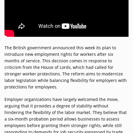
Participate
DEDICATIONS
CONTESTS
Contact
The British government announced this week its plan to
introduce new employment rights for workers after six
months of service. This decision comes in response to
Humour
criticism from the House of Lords, which had called for
stronger worker protections. The reform aims to modernize
labor legislation while balancing flexibility for employers with
HOME
protections for employees.
Employer organizations have largely welcomed the move,
Se connecter
arguing that it provides a degree of stability without
hindering the flexibility of the labor market. They believe that
a six-month probation period allows businesses to assess
employees before granting them stronger rights, while still
responding to demands for job security expressed by trade