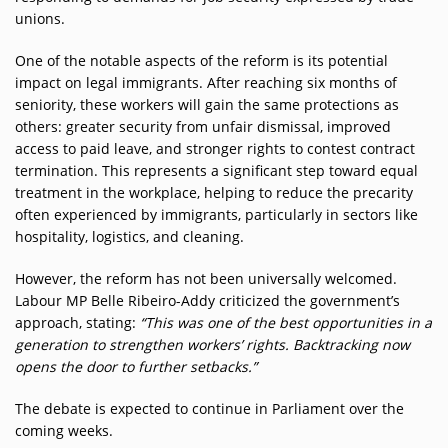
unions.
One of the notable aspects of the reform is its potential
impact on legal immigrants. After reaching six months of
seniority, these workers will gain the same protections as
others: greater security from unfair dismissal, improved
access to paid leave, and stronger rights to contest contract
termination. This represents a significant step toward equal
treatment in the workplace, helping to reduce the precarity
often experienced by immigrants, particularly in sectors like
hospitality, logistics, and cleaning.
However, the reform has not been universally welcomed.
Labour MP Belle Ribeiro-Addy criticized the government’s
approach, stating:
“This was one of the best opportunities in a
generation to strengthen workers’ rights. Backtracking now
opens the door to further setbacks.”
The debate is expected to continue in Parliament over the
coming weeks.